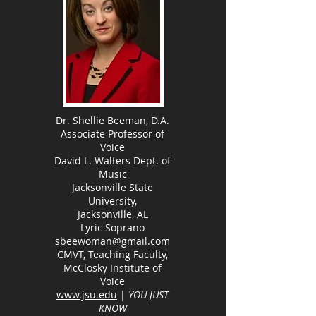
Dr. Shellie Beeman, D.A.
Associate Professor of
Voice
David L. Walters Dept. of
Music
Jacksonville State
University,
Jacksonville, AL
Lyric Soprano
sbeewoman@gmail.com
CMVT, Teaching Faculty,
McClosky Institute of
Voice
www.jsu.edu
|
YOU JUST
KNOW