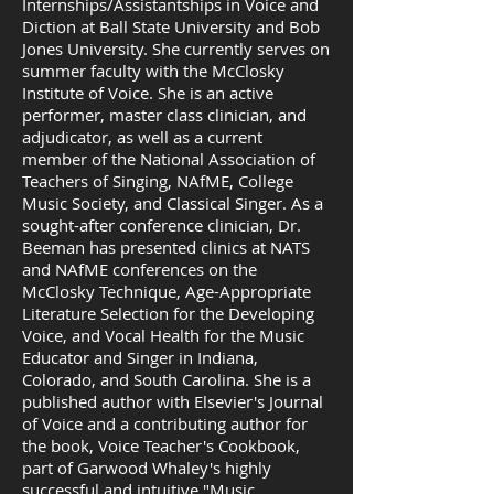
Internships/Assistantships in Voice and
Diction at Ball State University and Bob
Jones University. She currently serves on
summer faculty with the McClosky
Institute of Voice. She is an active
performer, master class clinician, and
adjudicator, as well as a current
member of the National Association of
Teachers of Singing, NAfME, College
Music Society, and Classical Singer. As a
sought-after conference clinician, Dr.
Beeman has presented clinics at NATS
and NAfME conferences on the
McClosky Technique, Age-Appropriate
Literature Selection for the Developing
Voice, and Vocal Health for the Music
Educator and Singer in Indiana,
Colorado, and South Carolina. She is a
published author with Elsevier's Journal
of Voice and a contributing author for
the book, Voice Teacher's Cookbook,
part of Garwood Whaley's highly
successful and intuitive "Music