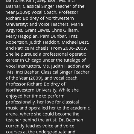
Baritone, Kim Josephson; Ms. Inci
Bashar, Classical Singer Teacher of the
Year (2009); Vocal Coach, Professor
Richard Boldrey of Northwestern
University; and Voice Teachers, Maria
Argyros, Grant Lewis, Chris Gilliam,
Mary Hagopian, Pam Dunbar, Fritz
Robertson, Judith Haddon, Michael Best,
and Patrice Michaels. From
2006-2009
,
Shellie pursued a professional operatic
career in Chicago under the tutelage of
vocal instructors, Ms. Judith Haddon and
Ms. Inci Bashar, Classical Singer Teacher
of the Year (2009), and vocal coach,
Professor Richard Boldrey of
Northwestern University. While she
enjoyed her time to perform
professionally, her love for classical
music and opera led her to the academic
arena, where she could become the
teacher behind the artist. Dr. Beeman
currently teaches voice and voice
courses at the undergraduate and