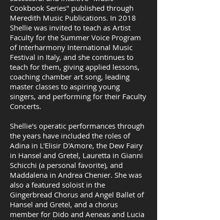
Cookbook Series" published through
Meredith Music Publications. In 2018
Shellie was invited to teach as Artist
Faculty for the Summer Voice Program
of Interharmony International Music
Festival in Italy, and she continues to
teach for them, giving applied lessons,
coaching chamber art song, leading
master classes to aspiring young
singers, and performing for their Faculty
Concerts.
Shellie's operatic performances through
the years have included the roles of
Adina in L'Elisir D'Amore, the Dew Fairy
in Hansel and Gretel, Lauretta in Gianni
Schicchi (a personal favorite), and
Maddalena in Andrea Chenier. She was
also a featured soloist in the
Gingerbread Chorus and Angel Ballet of
Hansel and Gretel, and a chorus
member for Dido and Aeneas and Lucia