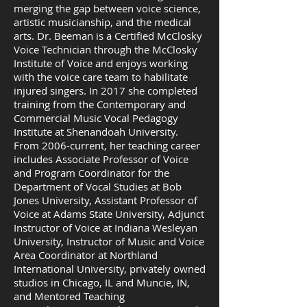
merging the gap between voice science,
artistic musicianship, and the medical
arts. Dr. Beeman is a Certified McClosky
Voice Technician through the McClosky
Institute of Voice and enjoys working
with the voice care team to habilitate
injured singers. In 2017 she completed
training from the Contemporary and
Commercial Music Vocal Pedagogy
Institute at Shenandoah University.
From 2006-current, her teaching career
includes Associate Professor of Voice
and Program Coordinator for the
Department of Vocal Studies at Bob
Jones University, Assistant Professor of
Voice at Adams State University, Adjunct
Instructor of Voice at Indiana Wesleyan
University, Instructor of Music and Voice
Area Coordinator at Northland
International University, privately owned
studios in Chicago, IL and Muncie, IN,
and Mentored Teaching