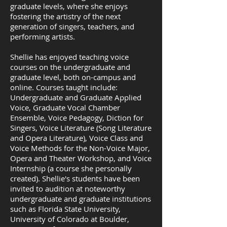
graduate levels, where she enjoys
fostering the artistry of the next
generation of singers, teachers, and
performing artists.
​​Shellie has enjoyed teaching voice
courses on the undergraduate and
graduate level, both on-campus and
online. Courses taught include:
Undergraduate and Graduate Applied
Voice, Graduate Vocal Chamber
Ensemble, Voice Pedagogy, Diction for
Singers, Voice Literature (Song Literature
and Opera Literature), Voice Class and
Voice Methods for the Non-Voice Major,
Opera and Theater Workshop, and Voice
Internship (a course she personally
created). Shellie's students have been
invited to audition at noteworthy
undergraduate and graduate institutions
such as Florida State University,
University of Colorado at Boulder,