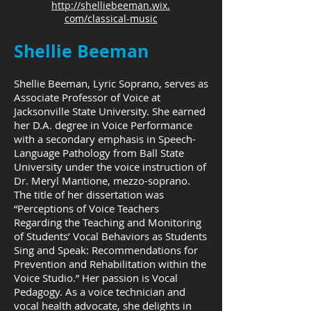
http://shelliebeeman.wix.
com/classical-music
Shellie Beeman
Shellie Beeman, Lyric Soprano, serves as
Associate Professor of Voice at
Jacksonville State University. She earned
her D.A. degree in Voice Performance
with a secondary emphasis in Speech-
Language Pathology from Ball State
University under the voice instruction of
Dr. Meryl Mantione, mezzo-soprano.
The title of her dissertation was
“Perceptions of Voice Teachers
Regarding the Teaching and Monitoring
of Students’ Vocal Behaviors as Students
Sing and Speak: Recommendations for
Prevention and Rehabilitation within the
Voice Studio.” Her passion is Vocal
Pedagogy. As a voice technician and
vocal health advocate, she delights in