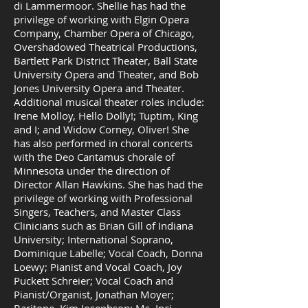
di Lammermoor. Shellie has had the
privilege of working with Elgin Opera
Company, Chamber Opera of Chicago,
Overshadowed Theatrical Productions,
Bartlett Park District Theater, Ball State
University Opera and Theater, and Bob
Jones University Opera and Theater.
Additional musical theater roles include:
Irene Molloy, Hello Dolly!; Tuptim, King
and I; and Widow Corney, Oliver! She
has also performed in choral concerts
with the Deo Cantamus chorale of
Minnesota under the direction of
Director Allan Hawkins. She has had the
privilege of working with Professional
Singers, Teachers, and Master Class
Clinicians such as Brian Gill of Indiana
University; International Soprano,
Dominique Labelle; Vocal Coach, Donna
Loewy; Pianist and Vocal Coach, Joy
Puckett Schreier; Vocal Coach and
Pianist/Organist, Jonathan Moyer;