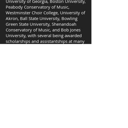
University of Georgia, Boston University,
Peabody Conservatory of Music,
Westminster Choir College, University of
Akron, Ball State University, Bowling
Green State University, Shenandoah
Conservatory of Music, and Bob Jones
University, with several being awarded
scholarships and assistantships at many
of these institutions. Student Successes
include: Active participation and 1st,
2nd, 3rd, place winners at State and
Regional NATS, including advancement
to NSA; Advancement to Classical Singer
Convention Competition Rounds;
acceptance for the NC Song Writer’s
Summer Workshop at New York
University; award as the International
Barbershop Quartet Gold Medalist along
with fellow Barbershop quartet
members, Instant Classic; acceptance to
and participation in summer Opera and
Music programs such as L.A. Summer
Opera Intensive, UBC Vancouver