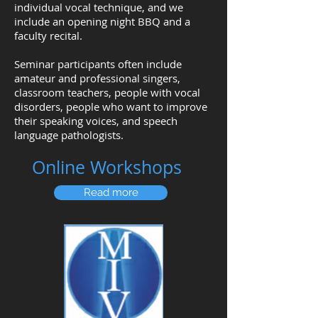
individual vocal technique, and we
include an opening night BBQ and a
faculty recital.
Seminar participants often include
amateur and professional singers,
classroom teachers, people with vocal
disorders, people who want to improve
their speaking voices, and speech
language pathologists.
Online Workshops
Read more