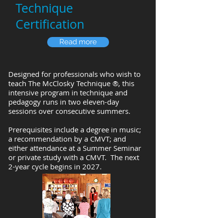
Technique
Certification
Read more
Designed for professionals who wish to
teach
The McClosky Technique ®
, ​this
intensive program in technique and
pedagogy runs in two eleven-day
sessions over consecutive summers.
Prerequisites include a degree in music;
a recommendation by a CMVT; and
either attendance at a Summer Seminar
or private study with a CMVT. The next
2-year cycle begins in 2027.