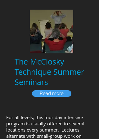
The McClosky
Technique Summer
Seminars
Read more
For all levels, this four day intensive
program is usually offered in several
locations every summer. Lectures
alternate with small-group work on