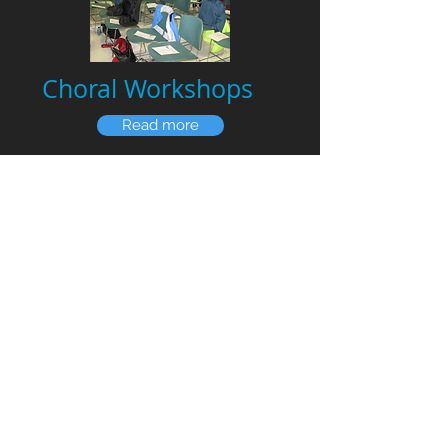
Choral Workshops
Read more
We can bring a half-day or full-day
choral workshop to your area.
Educate your amateur singers about
vocal technique, and learn how better
vocal technique can enable a more
beautiful, youthful and blended sound.