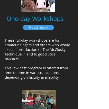
One-day Workshops
Read more
These full-day workshops are for
amateur singers and others who would
like an introduction to
The McClosky
Technique ™
and to good vocal
practices.
This low-cost program is offered from
time to time in various locations,
depending on faculty availability.