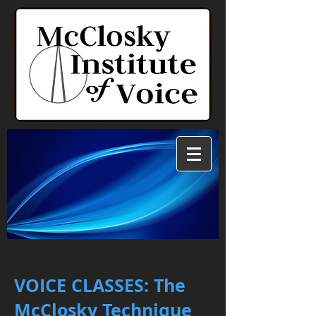
VOICE CLASSES: T
he
McClosky Technique