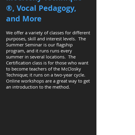
®
, Vocal Pedagogy,
and More
We offer a variety of classes for different
purposes, skill and interest levels. The
Summer Seminar is our flagship
program, and it runs runs every
summer in several locations. The
Certification class is for those who want
to become teachers of the McClosky
Technique; it runs on a two-year cycle.
Online workshops are a great way to get
an introduction to the method.