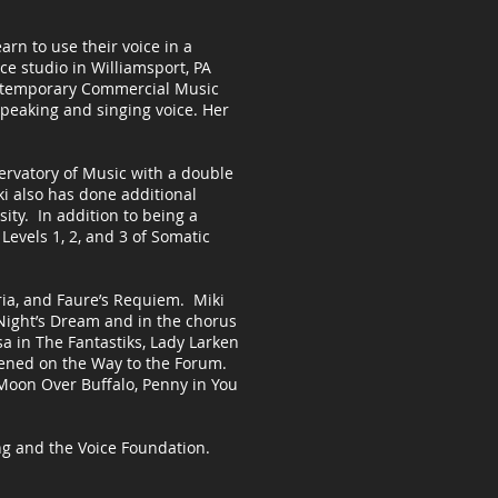
arn to use their voice in a
e studio in Williamsport, PA
ontemporary Commercial Music
speaking and singing voice. Her
ervatory of Music with a double
i also has done additional
ity. In addition to being a
 Levels 1, 2, and 3 of Somatic
oria, and Faure’s Requiem. Miki
ight’s Dream and in the chorus
sa in The Fantastiks, Lady Larken
ened on the Way to the Forum.
Moon Over Buffalo, Penny in You
ng and the Voice Foundation.