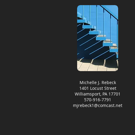
Michelle J. Rebeck
1401 Locust Street
Williamsport, PA 17701
570-916-7791
mjrebeck1@comcast.net