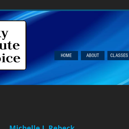
HOME
ABOUT
CLASSES
Michelle J. Rebeck