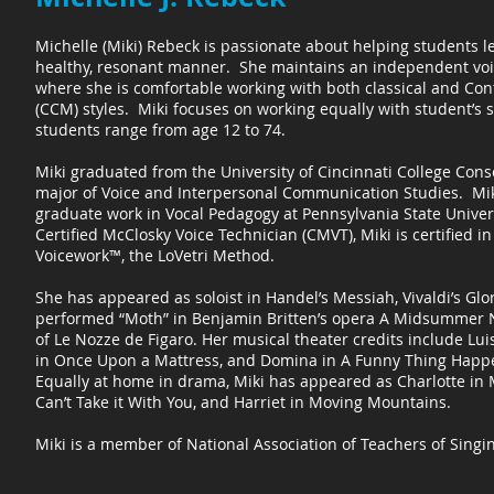
Michelle (Miki) Rebeck is passionate about helping students le
healthy, resonant manner. She maintains an independent voic
where she is comfortable working with both classical and C
(CCM) styles. Miki focuses on working equally with student’s 
students range from age 12 to 74.
Miki graduated from the University of Cincinnati College Cons
major of Voice and Interpersonal Communication Studies. Mik
graduate work in Vocal Pedagogy at Pennsylvania State Univers
Certified McClosky Voice Technician (CMVT), Miki is certified in
Voicework™, the LoVetri Method.
She has appeared as soloist in Handel’s Messiah, Vivaldi’s Gl
performed “Moth” in Benjamin Britten’s opera A Midsummer N
of Le Nozze de Figaro. Her musical theater credits include Lui
in Once Upon a Mattress, and Domina in A Funny Thing Happ
Equally at home in drama, Miki has appeared as Charlotte in 
Can’t Take it With You, and Harriet in Moving Mountains.
Miki is a member of National Association of Teachers of Singi