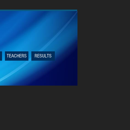
TEACHERS
RESULTS