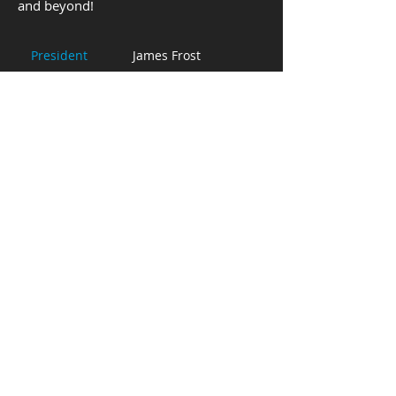
and beyond!
President
James Frost
Aleksandra
Reynolds
Vice President
Treasurer
Mathew Rippere
Kaitlyn Morgan
Secretary
The McClosky Institute of Voice is a not for profit
organization that promotes healthy vocal
technique for all. All activities of the institute shall
be undertaken without discrimination against any
member, employee, and/or event participant on