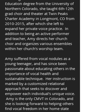
Education degree from the University of
Northern Colorado, she taught 6th-12th
grad choir and theater at Twin Peaks
Charter Academy in Longmont, CO from
2010-2015
, after which she left to
expand her private voice practice. In
addition to being an active performer
and teacher, Amy directs her church
choir and organizes various ensembles
within her church's worship team.
Amy suffered from vocal nodules as a
young teenager, and has since been
passionate about educating others in the
importance of vocal health and
sustainable technique. Her instruction is
marked by a customized relational
approach that seeks to discover and
empower each individual's unique voice.
Amy is the only CMVT in Colorado, and
she is looking forward to helping others
find vocal freedom in her home state