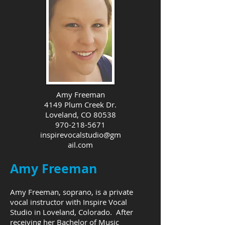
Amy Freeman
4149 Plum Creek Dr.
Loveland, CO 80538
970-218-5671
inspirevocalstudio@gm
ail.com
Amy Freeman
Amy Freeman, soprano, is a private
vocal instructor with Inspire Vocal
Studio in Loveland, Colorado. After
receiving her Bachelor of Music